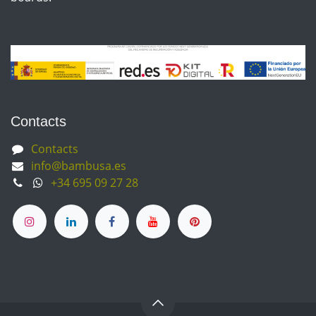
Contacts
Contacts
info@bambusa.es
+34 695 09 27 28