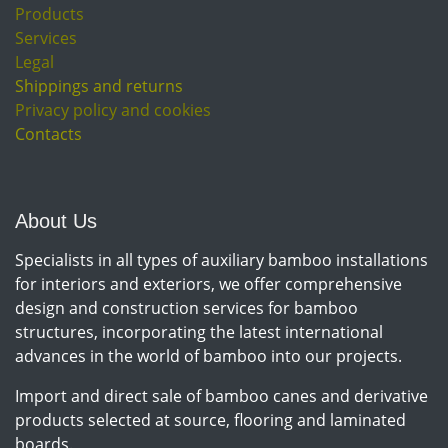
Products
Services
Legal
Shippings and returns
Privacy policy and cookies
Contacts
About Us
Specialists in all types of auxiliary bamboo installations
for interiors and exteriors, we offer comprehensive
design and construction services for bamboo
structures, incorporating the latest international
advances in the world of bamboo into our projects.
Import and direct sale of bamboo canes and derivative
products selected at source, flooring and laminated
boards.