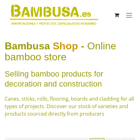
Skip to Content
Bambusa
Shop
-
Online
bamboo store
Selling bamboo products for
decoration and construction
Canes, sticks, rolls, flooring, boards and cladding for all
types of projects. Discover our stock of varieties and
products sourced directly from producers