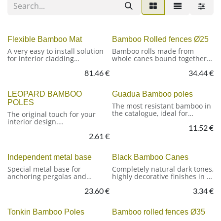
Flexible Bamboo Mat
Bamboo Rolled fences Ø25
A very easy to install solution
Bamboo rolls made from
for interior cladding
whole canes bound together
Flexible Bamboo-strip mat
with galvanised wire. A simple
81.46
€
34.44
€
and durable solution for
Scientific name: Phyllostachiys
fencing, partitioning and
Pubescens
providing shade.
LEOPARD BAMBOO
Guadua Bamboo poles
Strips width: 17 mm
POLES
Finishing: Carbonized
Fixed width: 200 cm, available
The most resistant bamboo in
Origin: China
in various heights.
the catalogue, ideal for
The original touch for your
outdoor structures and
interior design.
Scientific name: Phyllostachys
11.52
€
installations.
Pubescens
2.61
€
With its characteristic
Cane diameter: Ø25/30 mm
Applications: demanding
speckled finish, this cane is
Origin: China
installations: construction,
perfect for projects where
Independent metal base
Black Bamboo Canes
exterior architecture, panels
aesthetics are key. It adds a
and enclosures, etc.
touch of originality to any
Special metal base for
Completely natural dark tones,
project. Resistant, lightweight
anchoring pergolas and
highly decorative finishes in a
and with a unique texture.
structures to the ground.
material with many
23.60
€
3.34
€
Consisting of a plate with four
possibilities
holes in the corners for fixing
plugs or stakes.
Tonkin Bamboo Poles
Bamboo rolled fences Ø35
Scientific name: Phyllostachys
Nigra