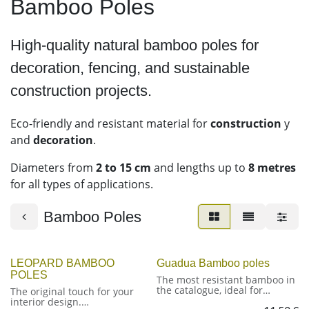
Bamboo Poles
High-quality natural bamboo poles for
decoration, fencing, and sustainable
construction projects.
Eco-friendly and resistant material for
construction
y
and
decoration
.
Diameters from
2 to 15 cm
and lengths up to
8 metres
for all types of applications.
Bamboo Poles
LEOPARD BAMBOO
Guadua Bamboo poles
POLES
The most resistant bamboo in
the catalogue, ideal for
The original touch for your
outdoor structures and
interior design.