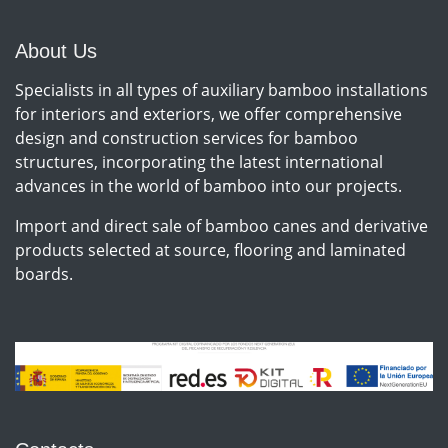
instalación de vallados,
cerramientos u otros
elementos de decoración
About Us
Specialists in all types of auxiliary bamboo installations
for interiors and exteriors, we offer comprehensive
design and construction services for bamboo
structures, incorporating the latest international
advances in the world of bamboo into our projects.
Import and direct sale of bamboo canes and derivative
products selected at source, flooring and laminated
boards.