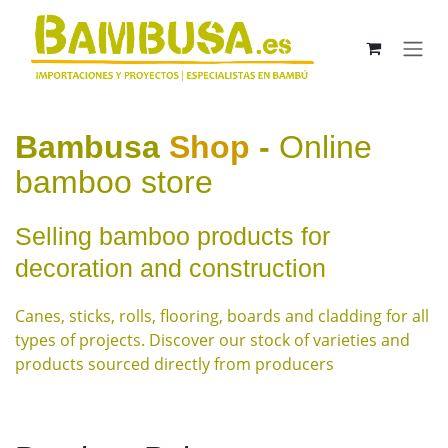
Skip to Content
Bambusa
Shop
-
Online
bamboo store
Selling bamboo products for
decoration and construction
Canes, sticks, rolls, flooring, boards and cladding for all
types of projects. Discover our stock of varieties and
products sourced directly from producers